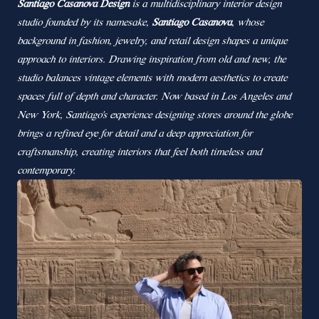
Santiago Casanova Design
is a multidisciplinary interior design
studio founded by its namesake,
Santiago Casanova
, whose
background in fashion, jewelry, and retail design shapes a unique
approach to interiors. Drawing inspiration from old and new, the
studio balances vintage elements with modern aesthetics to create
spaces full of depth and character. Now based in Los Angeles and
New York, Santiago’s experience designing stores around the globe
brings a refined eye for detail and a deep appreciation for
craftsmanship, creating interiors that feel both timeless and
contemporary.