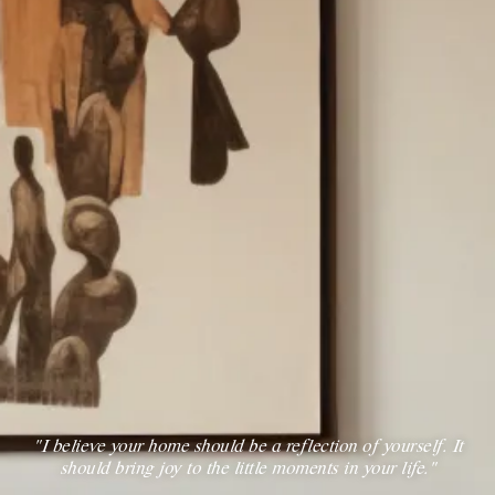
“I believe your home should be a reflection of yourself. It
should bring joy to the little moments in your life.”