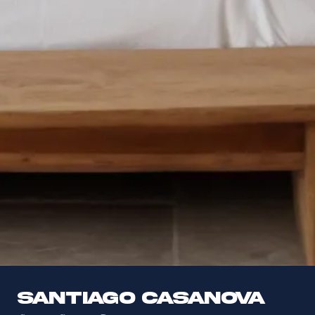
Santiago Casanova