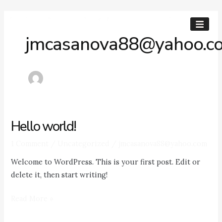
Skip
to
content
jmcasanova88@yahoo.c
Hello world!
Hello
world!
1 Comment
/
Uncategorized
/
jmcasanova88@yahoo.com
Welcome to WordPress. This is your first post. Edit or
delete it, then start writing!
Read More »